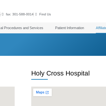
m
fax: 301-588-0014
Find Us
cal Procedures and Services
Patient Information
Affilia
Holy Cross Hospital