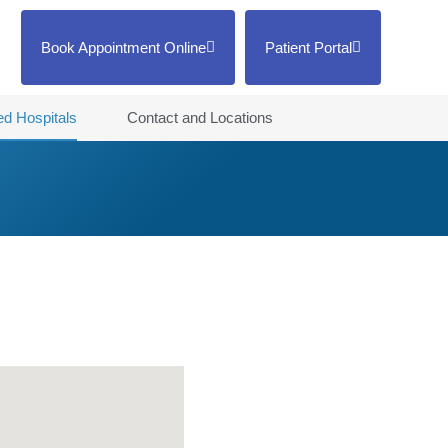
Book Appointment Online
Patient Portal
ted Hospitals
Contact and Locations