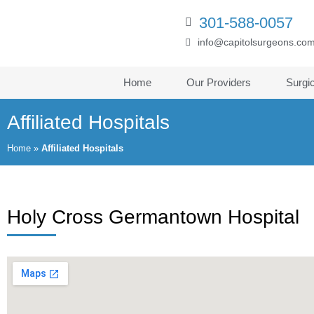
301-588-0057
info@capitolsurgeons.co
Home
Our Providers
Surgi
Affiliated Hospitals
Home
»
Affiliated Hospitals
Holy Cross Germantown Hospital