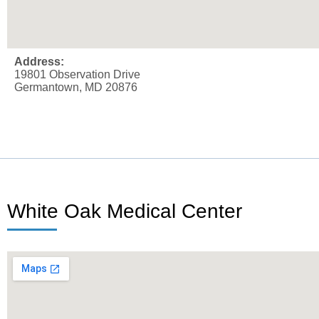
Address:
19801 Observation Drive
Germantown, MD 20876
White Oak Medical Center