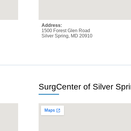
Address:
1500 Forest Glen Road
Silver Spring, MD 20910
SurgCenter of Silver Spr