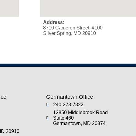
Address:
8710 Cameron Street, #100
Silver Spring, MD 20910
ice
Germantown Office
240-278-7822
12850 Middlebrook Road
Suite 460
Germantown, MD 20874
 MD 20910