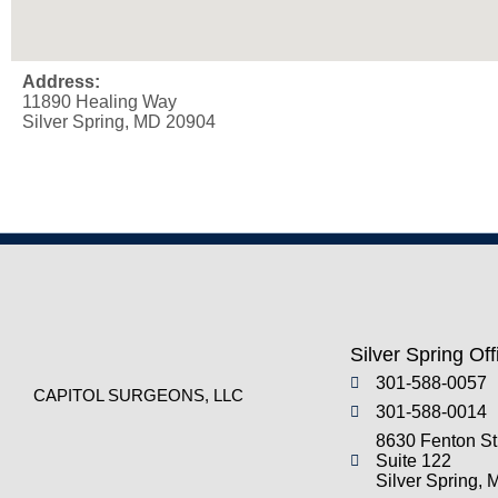
Address:
11890 Healing Way
Silver Spring, MD 20904
Silver Spring Off
301-588-0057
CAPITOL SURGEONS, LLC
301-588-0014
8630 Fenton St
Suite 122
Silver Spring,