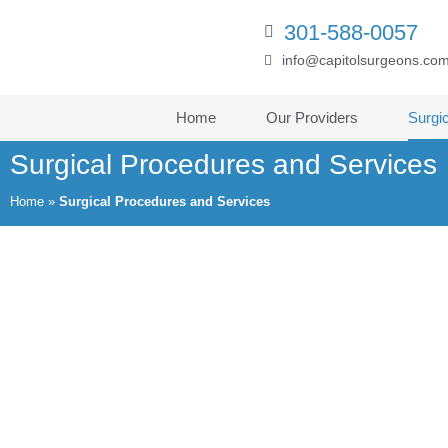
301-588-0057
info@capitolsurgeons.co
Home
Our Providers
Surgi
Surgical Procedures and Services
Home
»
Surgical Procedures and Services