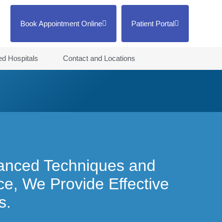
Book Appointment Online
Patient Portal
ted Hospitals
Contact and Locations
anced Techniques and
e, We Provide Effective
s.