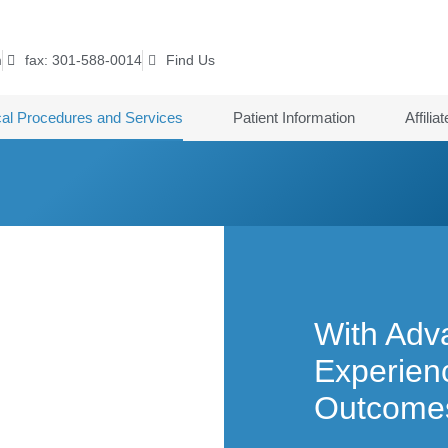
m
fax: 301-588-0014
Find Us
cal Procedures and Services
Patient Information
Affilia
With Adv
Experienc
Outcome