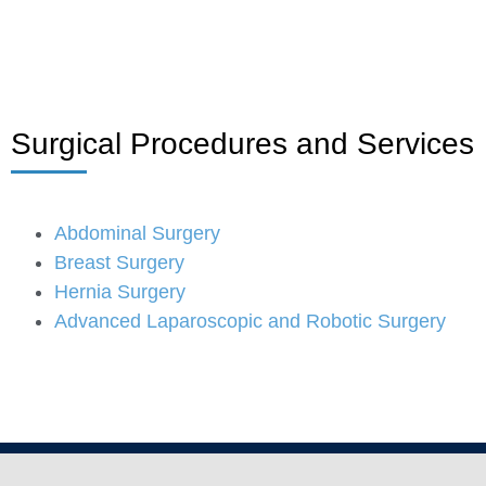
Surgical Procedures and Services
Abdominal Surgery
Breast Surgery
Hernia Surgery
Advanced Laparoscopic and Robotic Surgery